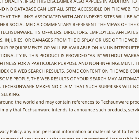
ONALITY, IF SO THIS DISCLAIMER ALSO APPLIES IN ADDITION TO
D NO DATABASE CAN LIST ALL SITES ACCESSIBLE ON THE WEB.
HAT THE LINKS ASSOCIATED WITH ANY INDEXED SITES WILL BE AC
HER SOCIAL MEDIA COMMENTARY REPRESENT THE VIEWS OF THE 
 TECHSUNWARE, ITS OFFICERS, DIRECTORS, EMPLOYEES, AFFILIAT
ES, INJURIES, OR DAMAGES FROM THE DISPLAY OR USE OF THE W
OUR REQUIREMENTS OR WILL BE AVAILABLE ON AN UNINTERRUPTED
TIONALITY IN THIS PRODUCT IS PROVIDED “AS-IS” WITHOUT WAR
 FITNESS FOR A PARTICULAR PURPOSE AND NON-INFRINGEMENT. 
INDEX OR WEB SEARCH RESULTS. SOME CONTENT ON THE WEB CON
OME PEOPLE, THE WEB RESULTS OF YOUR SEARCH MAY AUTOMATI
. TECHSUNWARE MAKES NO CLAIM THAT SUCH SURPRISES WILL NO
 SEEKING.
 around the world and may contain references to Techsunware prod
 imply that Techsunware intends to announce such products, servic
Privacy Policy, any non-personal information or material sent to Te