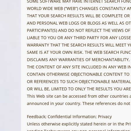
SOME SOFTWARE MAY HAVE INTERNET SEARCH FUNCTI
WORLD WIDE WEB (“WEB”) CHANGES CONSTANTLY AN
THAT YOUR SEARCH RESULTS WILL BE COMPLETE OR T
AND PERSONAL WEB LOGS OR BLOGS AS WELL AS OT
PARTICIPANT(S) AND DO NOT REFLECT THE VIEWS OF
LIABLE TO YOU OR ANY THIRD PARTY FOR ANY LOSS
WARRANTY THAT THE SEARCH RESULTS WILL MEET Y
SAME IS AT YOUR OWN RISK. THE WEB SEARCH FUNC
DISCLAIMS ANY WARRANTIES OF MERCHANTABILITY,
THE CONTENT OF ANY SITE INCLUDED IN ANY WEB 
CONTAIN OTHERWISE OBJECTIONABLE CONTENT TO S
OR REFERENCES TO SUCH OBJECTIONABLE MATERIAL
OR WILL BE, LIMITED TO ONLY THE RESULTS YOU ARE
This Web site can be accessed from other countries
announced in your country. These references do not
Feedback; Confidential Information; Privacy
Unless otherwise explicitly stated herein or in the 