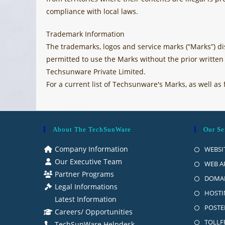
compliance with local laws.
Trademark Information
The trademarks, logos and service marks (“Marks”) dis
permitted to use the Marks without the prior writte
Techsunware Private Limited.
For a current list of Techsunware's Marks, as well 
About The TechSunWare
Our Se
Company Information
WEBSI
Our Executive Team
WEB A
Partner Programs
DOMAI
Legal Informations
HOSTI
Latest Information
POSTE
Careers/ Opportunities
TOLLFR
TechSunWare Helpdesk