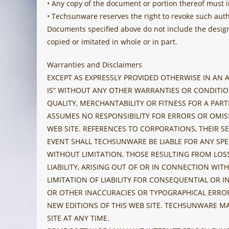
• Any copy of the document or portion thereof must i
• Techsunware reserves the right to revoke such aut
Documents specified above do not include the design 
copied or imitated in whole or in part.
Warranties and Disclaimers
EXCEPT AS EXPRESSLY PROVIDED OTHERWISE IN AN
IS” WITHOUT ANY OTHER WARRANTIES OR CONDITION
QUALITY, MERCHANTABILITY OR FITNESS FOR A PAR
ASSUMES NO RESPONSIBILITY FOR ERRORS OR OMIS
WEB SITE. REFERENCES TO CORPORATIONS, THEIR SE
EVENT SHALL TECHSUNWARE BE LIABLE FOR ANY SPE
WITHOUT LIMITATION, THOSE RESULTING FROM LOSS
LIABILITY, ARISING OUT OF OR IN CONNECTION W
LIMITATION OF LIABILITY FOR CONSEQUENTIAL OR 
OR OTHER INACCURACIES OR TYPOGRAPHICAL ERROR
NEW EDITIONS OF THIS WEB SITE. TECHSUNWARE M
SITE AT ANY TIME.