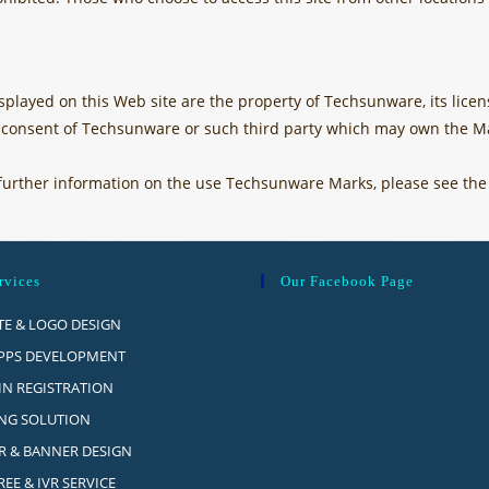
played on this Web site are the property of Techsunware, its licens
n consent of Techsunware or such third party which may own the Ma
as further information on the use Techsunware Marks, please see th
rvices
Our Facebook Page
Opens
TE & LOGO DESIGN
in
Opens
PPS DEVELOPMENT
a
in
Opens
N REGISTRATION
new
a
in
Opens
NG SOLUTION
tab
new
a
in
Opens
R & BANNER DESIGN
tab
new
a
in
Opens
EE & IVR SERVICE