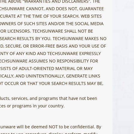
 THE ABOVE “WARRANTIES AND DISCLAIMERS”. THE
 TECHSUNWARE CANNOT, AND DOES NOT, GUARANTEE
CURATE AT THE TIME OF YOUR SEARCH. WEB SITES
OWNERS OF SUCH SITES AND/OR THE SOCIAL MEDIA
ES OR LICENSORS. TECHSUNWARE SHALL NOT BE
EB SEARCH RESULTS BY YOU. TECHSUNWARE MAKES NO
, SECURE, OR ERROR-FREE BASIS AND YOUR USE OF
RANTY OF ANY KIND AND TECHSUNWARE EXPRESSLY
TECHSUNWARE ASSUMES NO RESPONSIBILITY FOR
SISTS OF ADULT-ORIENTED MATERIAL OR MAY
CALLY, AND UNINTENTIONALLY, GENERATE LINKS
T OCCUR OR THAT YOUR SEARCH RESULTS MAY BE,
ucts, services, and programs that have not been
es or programs in your country.
chsunware will be deemed NOT to be confidential. By