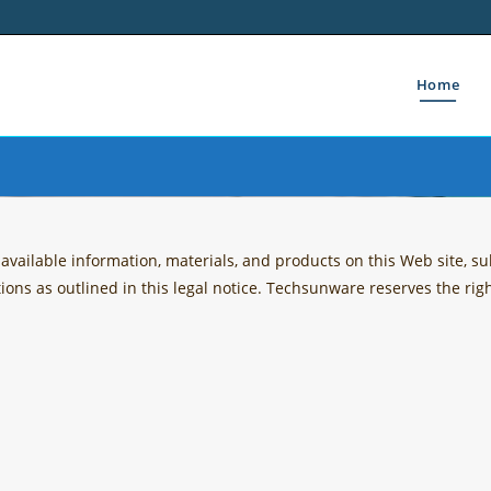
Home
ailable information, materials, and products on this Web site, sub
tions as outlined in this legal notice. Techsunware reserves the ri