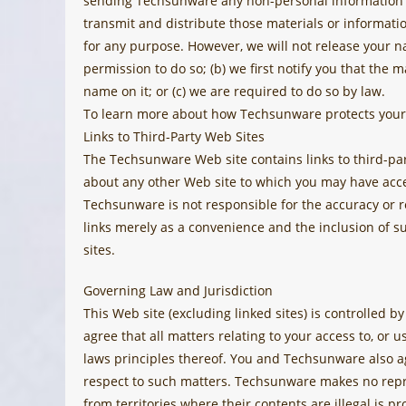
sending Techsunware any non-personal information or
transmit and distribute those materials or informati
for any purpose. However, we will not release your na
permission to do so; (b) we first notify you that the 
name on it; or (c) we are required to do so by law.
To learn more about how Techsunware protects your 
Links to Third-Party Web Sites
The Techsunware Web site contains links to third-p
about any other Web site to which you may have acc
Techsunware is not responsible for the accuracy or r
links merely as a convenience and the inclusion of s
sites.
Governing Law and Jurisdiction
This Web site (excluding linked sites) is controlled 
agree that all matters relating to your access to, or u
laws principles thereof. You and Techsunware also ag
respect to such matters. Techsunware makes no repres
from territories where their contents are illegal is p