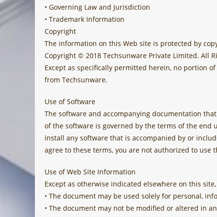
• Governing Law and Jurisdiction
• Trademark Information
Copyright
The information on this Web site is protected by copy
Copyright © 2018 Techsunware Private Limited. All R
Except as specifically permitted herein, no portion 
from Techsunware.
Use of Software
The software and accompanying documentation that a
of the software is governed by the terms of the end 
install any software that is accompanied by or inclu
agree to these terms, you are not authorized to use t
Use of Web Site Information
Except as otherwise indicated elsewhere on this site,
• The document may be used solely for personal, in
• The document may not be modified or altered in an