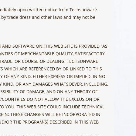
mediately upon written notice from Techsunware.
ed by trade dress and other laws and may not be
AND SOFTWARE ON THIS WEB SITE IS PROVIDED “AS
RANTIES OF MERCHANTABLE QUALITY, SATISFACTORY
F TRADE, OR COURSE OF DEALING. TECHSUNWARE
 WHICH ARE REFERENCED BY OR LINKED TO THIS
 OF ANY KIND, EITHER EXPRESS OR IMPLIED. IN NO
NY KIND, OR ANY DAMAGES WHATSOEVER, INCLUDING,
OSSIBILITY OF DAMAGE, AND ON ANY THEORY OF
ES/COUNTRIES DO NOT ALLOW THE EXCLUSION OR
TO YOU. THIS WEB SITE COULD INCLUDE TECHNICAL
EIN; THESE CHANGES WILL BE INCORPORATED IN
D/OR THE PROGRAM(S) DESCRIBED IN THIS WEB