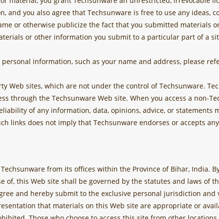
 material, you grant Techsunware an unrestricted, irrevocable lice
on, and you also agree that Techsunware is free to use any ideas,
me or otherwise publicize the fact that you submitted materials or
materials or other information you submit to a particular part of a s
personal information, such as your name and address, please refe
arty Web sites, which are not under the control of Techsunware. 
ess through the Techsunware Web site. When you access a non-Tec
eliability of any information, data, opinions, advice, or statement
uch links does not imply that Techsunware endorses or accepts any 
by Techsunware from its offices within the Province of Bihar, India.
se of, this Web site shall be governed by the statutes and laws of th
ree and hereby submit to the exclusive personal jurisdiction and v
entation that materials on this Web site are appropriate or availa
rohibited. Those who choose to access this site from other locations