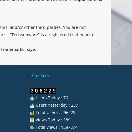
ors, and/or other third parties. You are not
rks. “Techsunware” is a registered trademark of
e Trademarks page.
Site Stats
Users Today : 76
Users Yesterday : 237
Total Users : 296229
Views Today : 389
Total views : 1387374