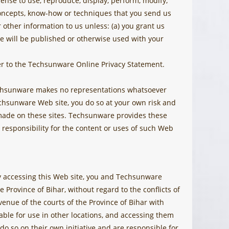
nse to use, reproduce, display, perform, modify,
 concepts, know-how or techniques that you send us
 other information to us unless: (a) you grant us
ite will be published or otherwise used with your
r to the Techsunware Online Privacy Statement.
Techsunware makes no representations whatsoever
hsunware Web site, you do so at your own risk and
s made on these sites. Techsunware provides these
responsibility for the content or uses of such Web
 By accessing this Web site, you and Techsunware
e Province of Bihar, without regard to the conflicts of
enue of the courts of the Province of Bihar with
ble for use in other locations, and accessing them
 do so on their own initiative and are responsible for