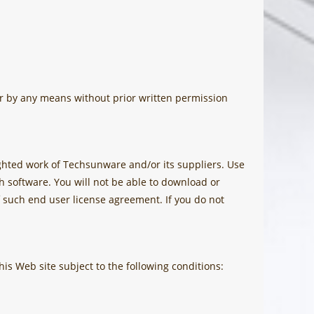
or by any means without prior written permission
hted work of Techsunware and/or its suppliers. Use
h software. You will not be able to download or
 such end user license agreement. If you do not
his Web site subject to the following conditions: