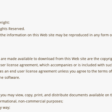
right:
ights Reserved.
of the information on this Web site may be reproduced in any form 
re made available to download from this Web site are the copyrig
user license agreement, which accompanies or is included with suc
des an end user license agreement unless you agree to the terms of
he software.
 you may view, copy, print, and distribute documents available on t
formational, non-commercial purposes;
y way;