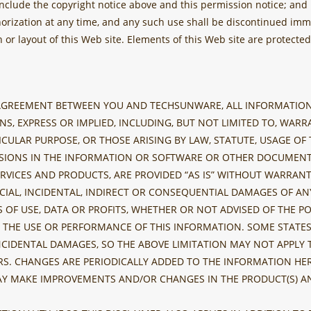
nclude the copyright notice above and this permission notice; and
horization at any time, and any such use shall be discontinued im
or layout of this Web site. Elements of this Web site are protect
 AGREEMENT BETWEEN YOU AND TECHSUNWARE, ALL INFORMATION 
S, EXPRESS OR IMPLIED, INCLUDING, BUT NOT LIMITED TO, WAR
TICULAR PURPOSE, OR THOSE ARISING BY LAW, STATUTE, USAGE O
SIONS IN THE INFORMATION OR SOFTWARE OR OTHER DOCUMENTS
RVICES AND PRODUCTS, ARE PROVIDED “AS IS” WITHOUT WARRANTY
CIAL, INCIDENTAL, INDIRECT OR CONSEQUENTIAL DAMAGES OF A
 OF USE, DATA OR PROFITS, WHETHER OR NOT ADVISED OF THE P
ITH THE USE OR PERFORMANCE OF THIS INFORMATION. SOME STAT
INCIDENTAL DAMAGES, SO THE ABOVE LIMITATION MAY NOT APPLY 
S. CHANGES ARE PERIODICALLY ADDED TO THE INFORMATION HER
AY MAKE IMPROVEMENTS AND/OR CHANGES IN THE PRODUCT(S) AN