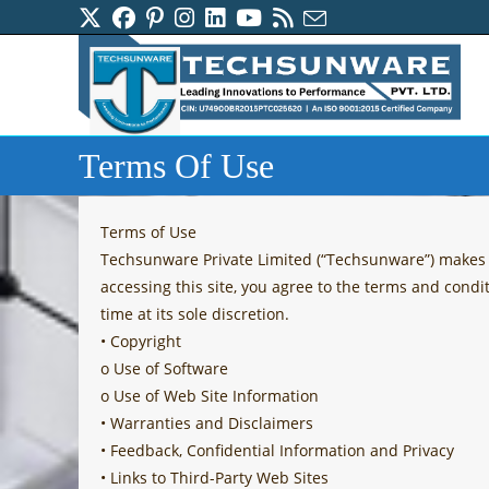
Skip
to
content
Terms Of Use
Terms of Use
Techsunware Private Limited (“Techsunware”) makes av
accessing this site, you agree to the terms and condi
time at its sole discretion.
• Copyright
o Use of Software
o Use of Web Site Information
• Warranties and Disclaimers
• Feedback, Confidential Information and Privacy
• Links to Third-Party Web Sites