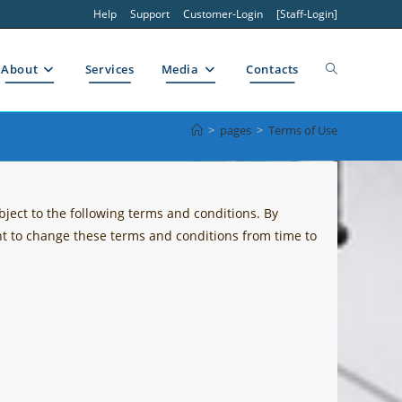
Help
Support
Customer-Login
[Staff-Login]
Toggle
About
Services
Media
Contacts
>
pages
>
Terms of Use
website
ject to the following terms and conditions. By
search
ght to change these terms and conditions from time to